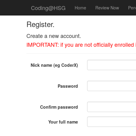
Coding@HSG
Home
Review Now
Pen
Register.
Create a new account.
IMPORTANT: if you are not officially enrolle
Nick name (eg CoderX)
Password
Confirm password
Your full name