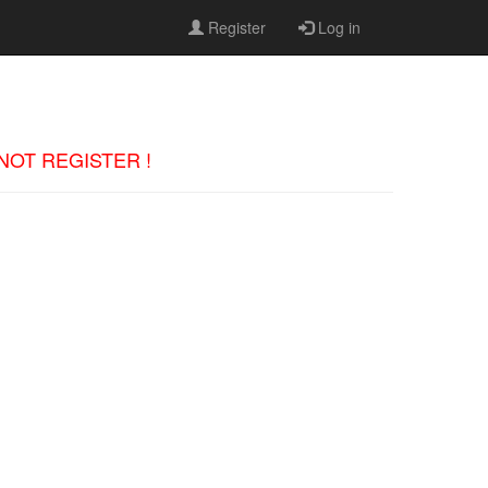
Register
Log in
 DO NOT REGISTER !