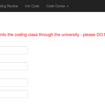
ding Review
Info Code
Code Center
d into the coding class through the university - please