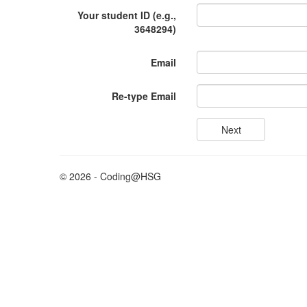
Your student ID (e.g.,
3648294)
Email
Re-type Email
© 2026 - Coding@HSG