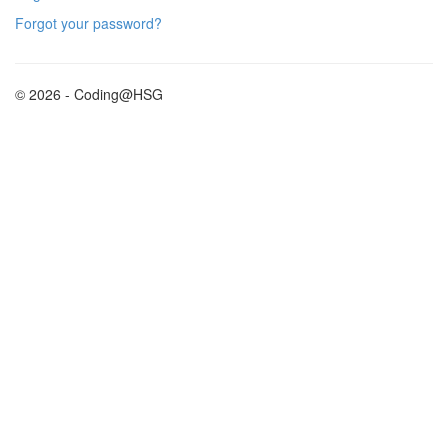
Forgot your password?
© 2026 - Coding@HSG