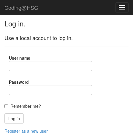
Coding@HSG
Log in.
Use a local account to log in.
User name
Password
Remember me?
Register as a new user